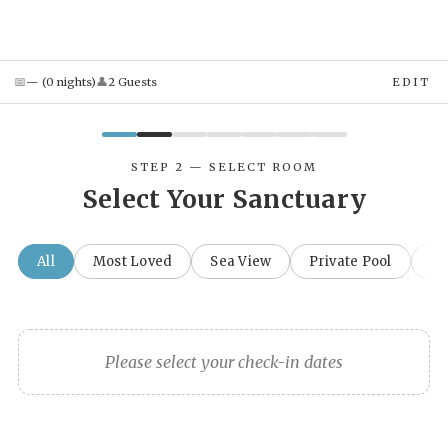
📅
👤
—
(
0
night
s
)
2
Guest
s
EDIT
STEP 2 — SELECT ROOM
Select Your Sanctuary
All
Most Loved
Sea View
Private Pool
Fa
Please select your check-in dates